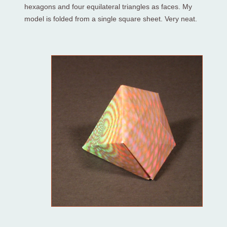
hexagons and four equilateral triangles as faces. My
model is folded from a single square sheet. Very neat.