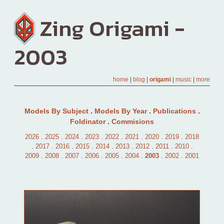
Zing Origami -
2003
home
|
blog
|
origami
|
music
|
more
Models By Subject
.
Models By Year
.
Publications
.
Foldinator
.
Commisions
2026
.
2025
.
2024
.
2023
.
2022
.
2021
.
2020
.
2019
.
2018
.
2017
.
2016
.
2015
.
2014
.
2013
.
2012
.
2011
.
2010
.
2009
.
2008
.
2007
.
2006
.
2005
.
2004
.
2003
.
2002
.
2001