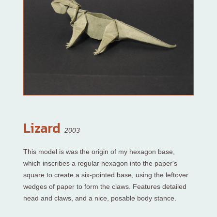
Lizard
2003
This model is was the origin of my hexagon base,
which inscribes a regular hexagon into the paper's
square to create a six-pointed base, using the leftover
wedges of paper to form the claws. Features detailed
head and claws, and a nice, posable body stance.