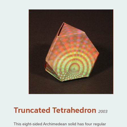
Truncated Tetrahedron
2003
This eight-sided Archimedean solid has four regular