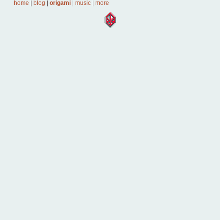
home
|
blog
|
origami
|
music
|
more