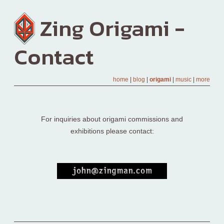
Zing Origami -
Contact
home
|
blog
|
origami
|
music
|
more
For inquiries about origami commissions and
exhibitions please contact: