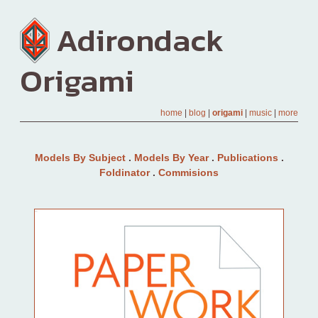
Adirondack
Origami
home
|
blog
|
origami
|
music
|
more
Models By Subject
.
Models By Year
.
Publications
.
Foldinator
.
Commisions