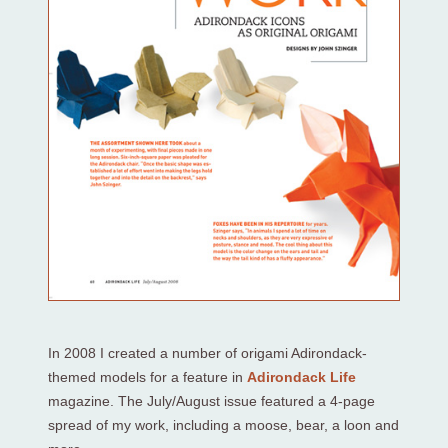
In 2008 I created a number of origami Adirondack-
themed models for a feature in
Adirondack Life
magazine. The July/August issue featured a 4-page
spread of my work, including a moose, bear, a loon and