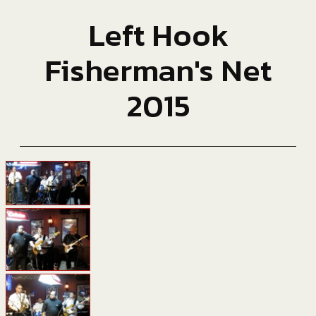
Left Hook
Fisherman's Net
2015