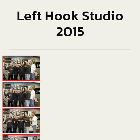
Left Hook Studio
2015