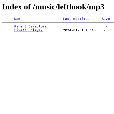
Index of /music/lefthook/mp3
Name
Last modified
Size
Parent Directory
                             -   

LiveAtDudleys/