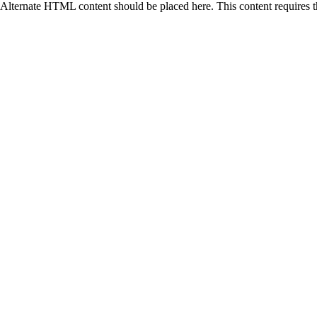
Alternate HTML content should be placed here. This content requires 