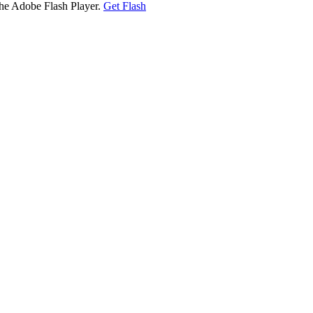
the Adobe Flash Player.
Get Flash