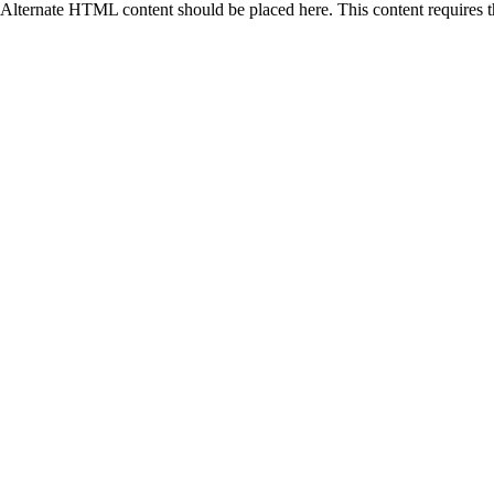
Alternate HTML content should be placed here. This content requires 